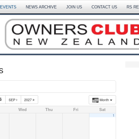
 EVENTS
NEWS ARCHIVE
JOIN US
CONTACT US
RS R
s
6
SEP
2027
Month
Wed
Thu
Fri
Sat
1