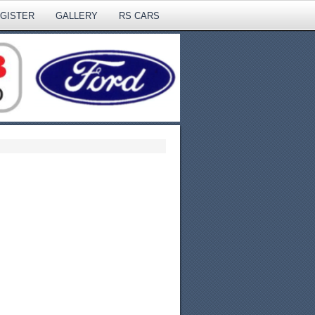
EGISTER
GALLERY
RS CARS