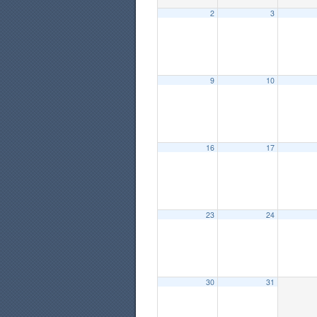
2
3
9
10
16
17
23
24
30
31