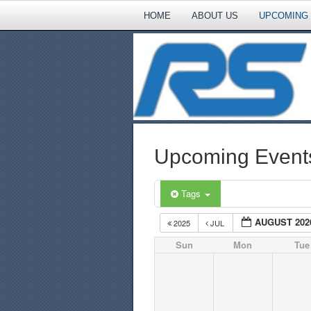
HOME
ABOUT US
UPCOMING
Upcoming Event
Tags
AUGUST 202
2025
JUL
Sun
Mon
Tue