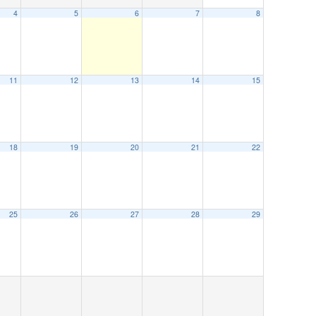
4
5
6
7
8
11
12
13
14
15
18
19
20
21
22
25
26
27
28
29