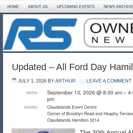
HOME
ABOUT US
UPCOMING EVENTS
NEWS ARCHIV
Updated – All Ford Day Hamil
JULY 1, 2026
BY
ARTHUR
LEAVE A COMMENT
September 13, 2026 @ 8:00 am – 4
WHEN:
pm
Claudelands Event Centre
WHERE:
Corner of Brooklyn Road and Heaphy Terrac
Claudelands Hamilton 3214
The 30th Annual Al