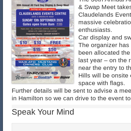
& Swap Meet takes
Claudelands Event 
massive celebratio
enthusiasts.
Car display and s
The organizer has
been allocated the
last year – on the 
near the entry to th
Hills will be onsite
space with flags.
Further details will be sent to advise a me
in Hamilton so we can drive to the event to
Speak Your Mind