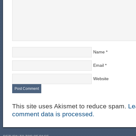
Name
*
Email
*
Website
This site uses Akismet to reduce spam.
Le
comment data is processed.